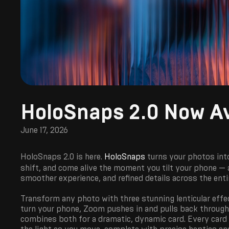
HoloSnaps 2.0 Now Av
June 17, 2026
HoloSnaps 2.0 is here.
HoloSnaps
turns your photos int
shift, and come alive the moment you tilt your phone — a
smoother experience, and refined details across the enti
Transform any photo with three stunning lenticular effe
turn your phone, Zoom pushes in and pulls back through 
combines both for a dramatic, dynamic card. Every card c