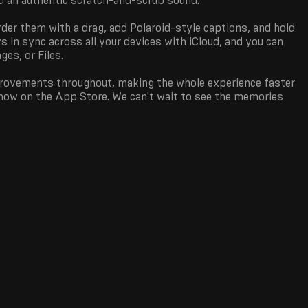
nd an authentic scratch-and-scrub sound.
rder them with a drag, add Polaroid-style captions, and hold
ys in sync across all your devices with iCloud, and you can
es, or Files.
mprovements throughout, making the whole experience faster
 now on the App Store. We can't wait to see the memories