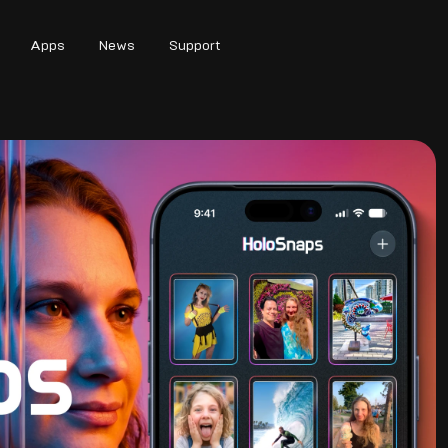
Apps
News
Support