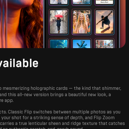
ailable
o mesmerizing holographic cards — the kind that shimmer,
nd this all-new version brings a beautiful new look, a
re app.
cts. Classic Flip switches between multiple photos as you
your shot for a striking sense of depth, and Flip Zoom
arries a true lenticular sheen and ridge texture that catches