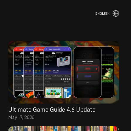
ENGLISH
Ultimate Game Guide 4.6 Update
May 17, 2026