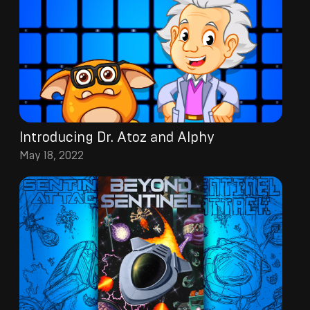
Introducing Dr. Atoz and Alphy
May 18, 2022