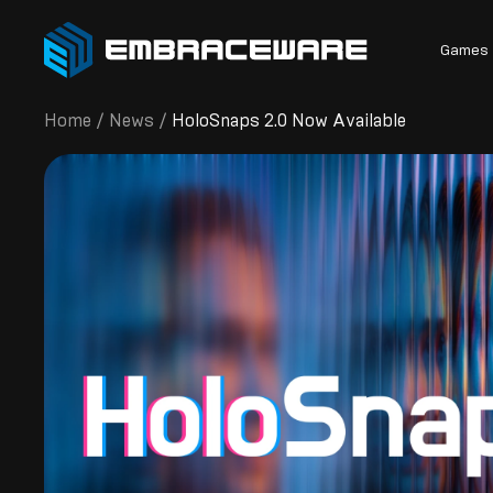
Games
Home
/
News
/
HoloSnaps 2.0 Now Available