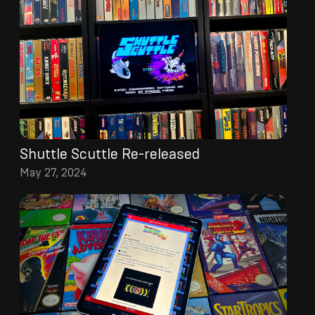
Shuttle Scuttle Re-released
May 27, 2024