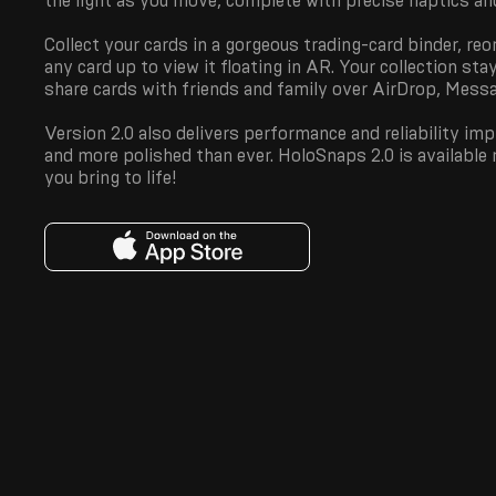
the light as you move, complete with precise haptics a
Collect your cards in a gorgeous trading-card binder, reo
any card up to view it floating in AR. Your collection sta
share cards with friends and family over AirDrop, Messag
Version 2.0 also delivers performance and reliability i
and more polished than ever. HoloSnaps 2.0 is available
you bring to life!