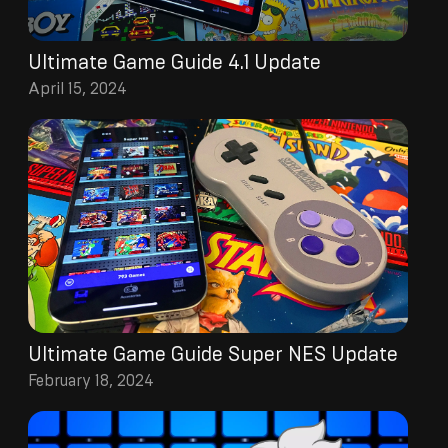
Ultimate Game Guide 4.1 Update
April 15, 2024
Ultimate Game Guide Super NES Update
February 18, 2024